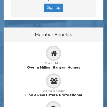
Sign Up
Member Benefits
Search More
Over a Million Bargain Homes
We Make It Easy
Find a Real Estate Professional