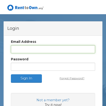
Login
Email Address
Password
Sign In
Forgot Password?
Not a member yet?
Try it now!